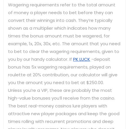
Wagering requirements refer to the total amount
of money a player needs to bet before they can
convert their winnings into cash. They’re typically
shown as a multiplier which indicates how many
times the bonus amount must be wagered, for
example, 1x, 20x, 30x, etc. The amount that you need
to bet to clear the wagering requirements, given to
you by our handy calculator. If
PK LUCK
-deposit
bonus has 5x wagering requirements, played on
roulette at 20% contribution, our calculator will give
you the amount you need to bet at $250.00.
Unless you’re a VIP, these are probably the most
high-value bonuses you’ll receive from the casino.
The best real-money casinos lure players with
attractive new player packages and keep the good
times rolling with recurrent promotions and deep