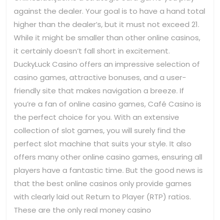
against the dealer. Your goal is to have a hand total
higher than the dealer’s, but it must not exceed 21.
While it might be smaller than other online casinos,
it certainly doesn’t fall short in excitement.
DuckyLuck Casino offers an impressive selection of
casino games, attractive bonuses, and a user-
friendly site that makes navigation a breeze. If
you’re a fan of online casino games, Café Casino is
the perfect choice for you. With an extensive
collection of slot games, you will surely find the
perfect slot machine that suits your style. It also
offers many other online casino games, ensuring all
players have a fantastic time. But the good news is
that the best online casinos only provide games
with clearly laid out Return to Player (RTP) ratios.
These are the only real money casino