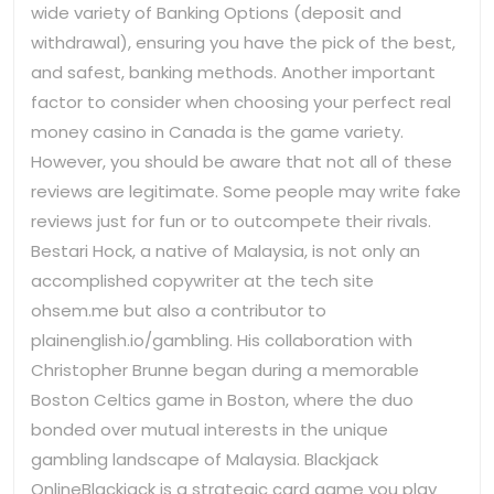
wide variety of Banking Options (deposit and
withdrawal), ensuring you have the pick of the best,
and safest, banking methods. Another important
factor to consider when choosing your perfect real
money casino in Canada is the game variety.
However, you should be aware that not all of these
reviews are legitimate. Some people may write fake
reviews just for fun or to outcompete their rivals.
Bestari Hock, a native of Malaysia, is not only an
accomplished copywriter at the tech site
ohsem.me but also a contributor to
plainenglish.io/gambling. His collaboration with
Christopher Brunne began during a memorable
Boston Celtics game in Boston, where the duo
bonded over mutual interests in the unique
gambling landscape of Malaysia. Blackjack
OnlineBlackjack is a strategic card game you play