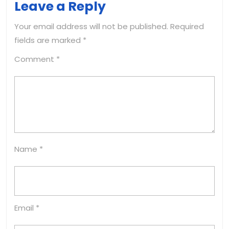
Leave a Reply
Your email address will not be published.
Required
fields are marked
*
Comment
*
Name
*
Email
*