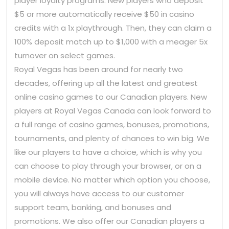
player loyalty programs. New players who deposit
$5 or more automatically receive $50 in casino
credits with a 1x playthrough. Then, they can claim a
100% deposit match up to $1,000 with a meager 5x
turnover on select games.
Royal Vegas has been around for nearly two
decades, offering up all the latest and greatest
online casino games to our Canadian players. New
players at Royal Vegas Canada can look forward to
a full range of casino games, bonuses, promotions,
tournaments, and plenty of chances to win big. We
like our players to have a choice, which is why you
can choose to play through your browser, or on a
mobile device. No matter which option you choose,
you will always have access to our customer
support team, banking, and bonuses and
promotions. We also offer our Canadian players a