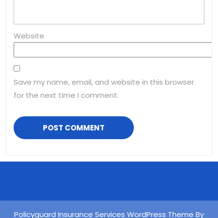
Website
Save my name, email, and website in this browser
for the next time I comment.
Policyguard Insurance Services WordPress Theme By