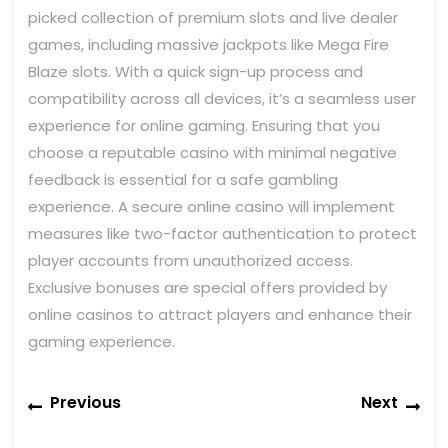
picked collection of premium slots and live dealer
games, including massive jackpots like Mega Fire
Blaze slots. With a quick sign-up process and
compatibility across all devices, it’s a seamless user
experience for online gaming. Ensuring that you
choose a reputable casino with minimal negative
feedback is essential for a safe gambling
experience. A secure online casino will implement
measures like two-factor authentication to protect
player accounts from unauthorized access.
Exclusive bonuses are special offers provided by
online casinos to attract players and enhance their
gaming experience.
Post
Previous
Nex
Previous
Next
navigation
post:
pos