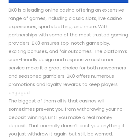
2026
BK8 is a leading online casino offering an extensive
range of games, including classic slots, live casino
experiences, sports betting, and more. With
partnerships with some of the most trusted gaming
providers, BK8 ensures top-notch gameplay,
exciting bonuses, and fair outcomes. The platform’s
user-friendly design and responsive customer
service make it a great choice for both newcomers
and seasoned gamblers. BK8 offers numerous
promotions and loyalty rewards to keep players
engaged.
The biggest of them all is that casinos will
sometimes prevent you from withdrawing your no-
deposit winnings until you make a real money
deposit. That normally doesn’t cost you anything if
you just withdraw it again, but still, be warned.