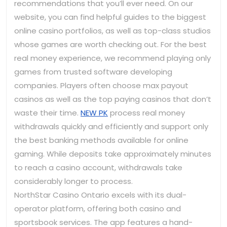
recommendations that you’ll ever need. On our
website, you can find helpful guides to the biggest
online casino portfolios, as well as top-class studios
whose games are worth checking out. For the best
real money experience, we recommend playing only
games from trusted software developing
companies. Players often choose max payout
casinos as well as the top paying casinos that don’t
waste their time.
NEW PK
process real money
withdrawals quickly and efficiently and support only
the best banking methods available for online
gaming. While deposits take approximately minutes
to reach a casino account, withdrawals take
considerably longer to process.
NorthStar Casino Ontario excels with its dual-
operator platform, offering both casino and
sportsbook services. The app features a hand-