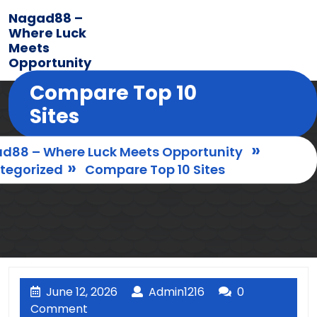
Skip
Nagad88 –
to
Where Luck
content
Meets
Opportunity
Compare Top 10
Sites
»
d88 – Where Luck Meets Opportunity
»
tegorized
Compare Top 10 Sites
June
Admin1216
June 12, 2026
Admin1216
0
12,
Comment