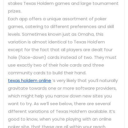
stakes Texas Holdem games and large tournament
prizes.
Each app offers a unique assortment of poker
games, catering to different preferences and skill
levels. Sometimes known just as Omaha, this
variation is almost identical to Texas Hold’em
except for the fact that all players are dealt four
hole (face-down) cards instead of two. They must
use exactly two of their hole cards and three
community cards to build their hand.
texas holdem online
‘s very likely that you’ll naturally
gravitate towards one or more software providers,
which might help you narrow down new sites you
want to try. As we’ll see below, there are several
different variations of Texas Hold’em available. It’s
good to know, when you’re playing with an online
poker site, that these are all within your reach.