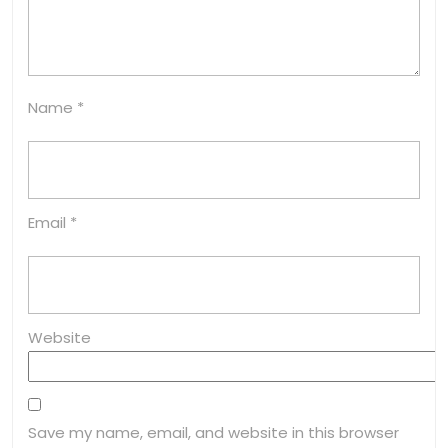
Name
*
Email
*
Website
Save my name, email, and website in this browser