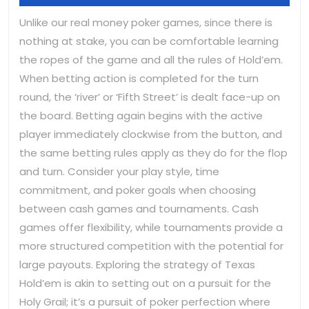
2025
Unlike our real money poker games, since there is
nothing at stake, you can be comfortable learning
the ropes of the game and all the rules of Hold’em.
When betting action is completed for the turn
round, the ‘river’ or ‘Fifth Street’ is dealt face-up on
the board. Betting again begins with the active
player immediately clockwise from the button, and
the same betting rules apply as they do for the flop
and turn. Consider your play style, time
commitment, and poker goals when choosing
between cash games and tournaments. Cash
games offer flexibility, while tournaments provide a
more structured competition with the potential for
large payouts. Exploring the strategy of Texas
Hold’em is akin to setting out on a pursuit for the
Holy Grail; it’s a pursuit of poker perfection where