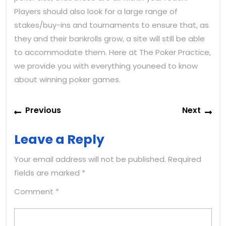
Players should also look for a large range of
stakes/buy-ins and tournaments to ensure that, as
they and their bankrolls grow, a site will still be able
to accommodate them. Here at The Poker Practice,
we provide you with everything youneed to know
about winning poker games.
Post
Previous
Nex
Previous
Next
navigation
post:
pos
Leave a Reply
Your email address will not be published.
Required
fields are marked
*
Comment
*