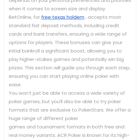
depends on your personal preferences and priorities
when it comes to screen size and display.
BetOnline, for
free texas holdem
, accepts most
standard fiat deposit methods, including credit
cards and bank transfers, ensuring a wide range of
options for players. These bonuses can give your
initial bankroll a significant boost, allowing you to
play higher-stakes games and potentially win big
prizes. This section will guide you through each step,
ensuring you can start playing online poker with
ease.
You won’t just be able to access a wide variety of
poker games, but you’ll also be able to try poker
formats that are exclusive to PokerStars. We offer a
huge range of different poker
games and tournament formats in both free and
real money variants. ACR Poker is known for its high-