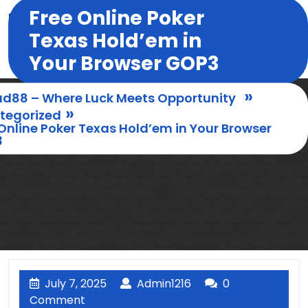
Skip
Free Online Poker
Nagad88 –
to
Where Luck
Texas Hold’em in
content
Meets
Your Browser GOP3
Opportunity
»
d88 – Where Luck Meets Opportunity
»
tegorized
Online Poker Texas Hold’em in Your Browser
3
July
Admin1216
July 7, 2025
Admin1216
0
7,
Comment