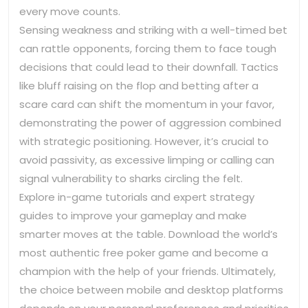
every move counts.
Sensing weakness and striking with a well-timed bet
can rattle opponents, forcing them to face tough
decisions that could lead to their downfall. Tactics
like bluff raising on the flop and betting after a
scare card can shift the momentum in your favor,
demonstrating the power of aggression combined
with strategic positioning. However, it’s crucial to
avoid passivity, as excessive limping or calling can
signal vulnerability to sharks circling the felt.
Explore in-game tutorials and expert strategy
guides to improve your gameplay and make
smarter moves at the table. Download the world’s
most authentic free poker game and become a
champion with the help of your friends. Ultimately,
the choice between mobile and desktop platforms