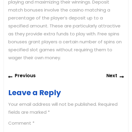
playing and maximizing their winnings. Deposit
match bonuses involve the casino matching a
percentage of the player’s deposit up to a
specified amount. These are particularly attractive
as they provide extra funds to play with. Free spins
bonuses grant players a certain number of spins on
specified slot games without requiring them to
wager their own money.
Post
Previous
Nex
Previous
Next
navigation
post:
pos
Leave a Reply
Your email address will not be published.
Required
fields are marked
*
Comment
*