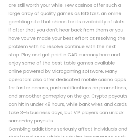
are still worth your while. Few casinos offer such a
large array of quality games as BitStarz, an online
gambling site that shines for its availability of slots.
If after that you don’t hear back from them or you
have you’ve made your best effort at resolving the
problem with no resolve continue with the next
step. Play and get paid in CAD currency here and
enjoy some of the best table games available
online powered by Microgaming software. Many
operators also offer dedicated mobile casino apps
for faster access, push notifications on promotions,
and smoother gameplay on the go. Crypto payouts
can hit in under 48 hours, while bank wires and cards
take 3–5 business days, but VIP players can unlock
same-day payouts.
Gambling addictions seriously affect individuals and