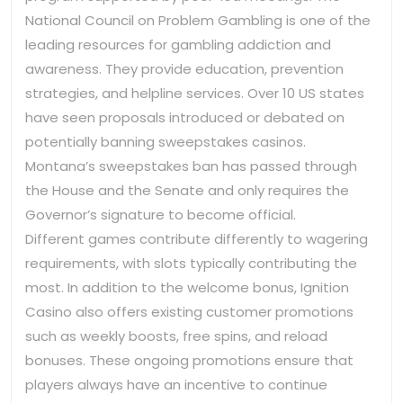
National Council on Problem Gambling is one of the
leading resources for gambling addiction and
awareness. They provide education, prevention
strategies, and helpline services. Over 10 US states
have seen proposals introduced or debated on
potentially banning sweepstakes casinos.
Montana’s sweepstakes ban has passed through
the House and the Senate and only requires the
Governor’s signature to become official.
Different games contribute differently to wagering
requirements, with slots typically contributing the
most. In addition to the welcome bonus, Ignition
Casino also offers existing customer promotions
such as weekly boosts, free spins, and reload
bonuses. These ongoing promotions ensure that
players always have an incentive to continue