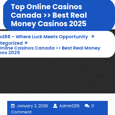
Skip
Top Online Casinos
Nagad88 –
to
Where Luck
Canada >> Best Real
content
Meets
Money Casinos 2025
Opportunity
»
d88 – Where Luck Meets Opportunity
»
tegorized
Online Casinos Canada >> Best Real Money
nos 2025
January
Admin1216
January 2, 2026
Admin1216
0
2,
Comment