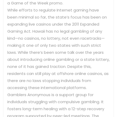
a Game of the Week promo.
While efforts to regulate Internet gaming have
been minimal so far, the state’s focus has been on
expanding live casinos under the 2011 Expanded
Gaming Act. Hawaii has no legal gambling of any
kind—no casinos, no lottery, not even racetracks—
making it one of only two states with such strict
laws. While there’s been some talk over the years
about introducing online gambling or a state lottery,
none of it has gained traction. Despite this,
residents can still play at offshore online casinos, as
there are no laws stopping individuals from
accessing these international platforms.
Gamblers Anonymous is a support group for
individuals struggling with compulsive gambling. It
fosters long-term healing with a 12-step recovery
program supported by peer-led meetings. The