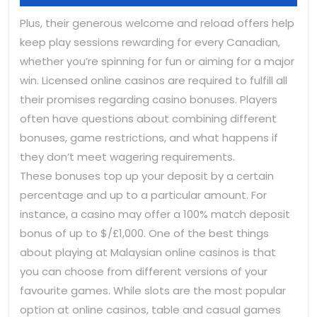
2026
Plus, their generous welcome and reload offers help
keep play sessions rewarding for every Canadian,
whether you’re spinning for fun or aiming for a major
win. Licensed online casinos are required to fulfill all
their promises regarding casino bonuses. Players
often have questions about combining different
bonuses, game restrictions, and what happens if
they don’t meet wagering requirements.
These bonuses top up your deposit by a certain
percentage and up to a particular amount. For
instance, a casino may offer a 100% match deposit
bonus of up to $/£1,000. One of the best things
about playing at Malaysian online casinos is that
you can choose from different versions of your
favourite games. While slots are the most popular
option at online casinos, table and casual games