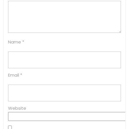
Name
*
Email
*
Website