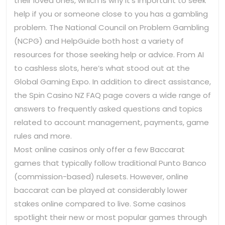
their loved ones, which is why it’s important to seek
help if you or someone close to you has a gambling
problem. The National Council on Problem Gambling
(NCPG) and HelpGuide both host a variety of
resources for those seeking help or advice. From AI
to cashless slots, here’s what stood out at the
Global Gaming Expo. In addition to direct assistance,
the Spin Casino NZ FAQ page covers a wide range of
answers to frequently asked questions and topics
related to account management, payments, game
rules and more.
Most online casinos only offer a few Baccarat
games that typically follow traditional Punto Banco
(commission-based) rulesets. However, online
baccarat can be played at considerably lower
stakes online compared to live. Some casinos
spotlight their new or most popular games through